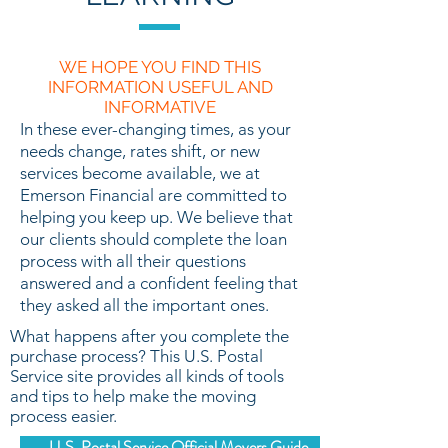
WE HOPE YOU FIND THIS
INFORMATION USEFUL AND
INFORMATIVE
In these ever-changing times, as your
needs change, rates shift, or new
services become available, we at
Emerson Financial are committed to
helping you keep up. We believe that
our clients should complete the loan
process with all their questions
answered and a confident feeling that
they asked all the important ones.
What happens after you complete the
purchase process? This U.S. Postal
Service site provides all kinds of tools
and tips to help make the moving
process easier.
U.S. Postal Service Official Movers Guide