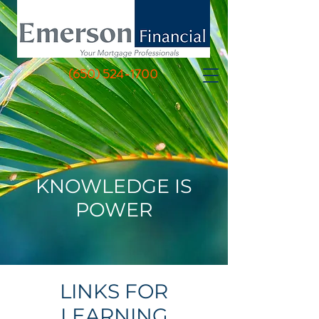
(650) 524-1700
KNOWLEDGE IS
POWER
LINKS FOR
LEARNING