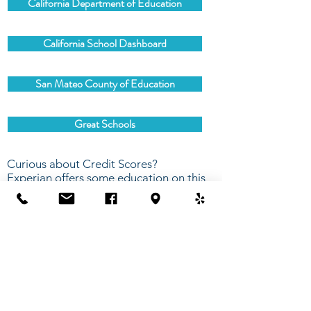
California Department of Education
California School Dashboard
San Mateo County of Education
Great Schools
Curious about Credit Scores?
Experian offers some education on this
subject.
Experian - What is a Good Credit Score?
Contact Us
675 Mariners Island Blvd, Suite 107
San Mateo, CA 94404