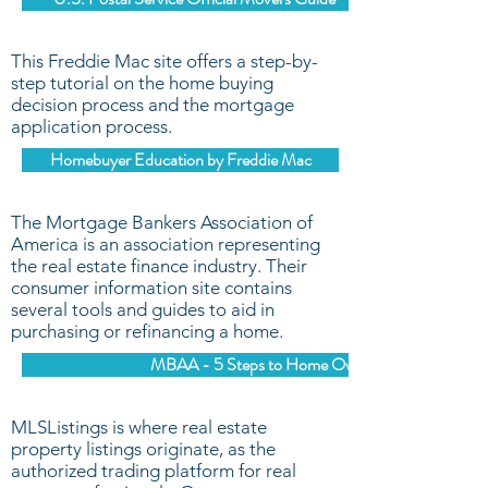
This Freddie Mac site offers a step-by-
step tutorial on the home buying
decision process and the mortgage
application process.
Homebuyer Education by Freddie Mac
The Mortgage Bankers Association of
America is an association representing
the real estate finance industry. Their
consumer information site contains
several tools and guides to aid in
purchasing or refinancing a home.
MBAA - 5 Steps to Home Ownership
MLSListings is where real estate
property listings originate, as the
authorized trading platform for real