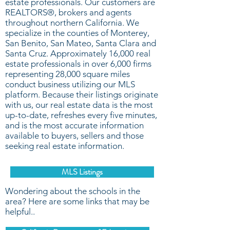
estate professionals. Our customers are
REALTORS®, brokers and agents
throughout northern California. We
specialize in the counties of Monterey,
San Benito, San Mateo, Santa Clara and
Santa Cruz. Approximately 16,000 real
estate professionals in over 6,000 firms
representing 28,000 square miles
conduct business utilizing our MLS
platform. Because their listings originate
with us, our real estate data is the most
up-to-date, refreshes every five minutes,
and is the most accurate information
available to buyers, sellers and those
seeking real estate information.
MLS Listings
Wondering about the schools in the
area? Here are some links that may be
helpful..