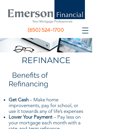
(650) 524-1700
REFINANCE
Benefits of
Refinancing
Get Cash
– Make home
improvements, pay for school, or
use it towards any of life’s expenses
Lower Your Payment
– Pay less on
your mortgage each month with a
rate-and-term refinance