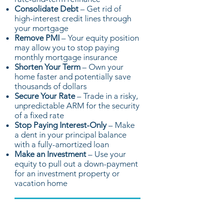
Consolidate Debt
– Get rid of
high-interest credit lines through
your mortgage
Remove PMI
– Your equity position
may allow you to stop paying
monthly mortgage insurance
Shorten Your Term
– Own your
home faster and potentially save
thousands of dollars
Secure Your Rate
– Trade in a risky,
unpredictable ARM for the security
of a fixed rate
Stop Paying Interest-Only
– Make
a dent in your principal balance
with a fully-amortized loan
Make an Investment
– Use your
equity to pull out a down-payment
for an investment property or
vacation home