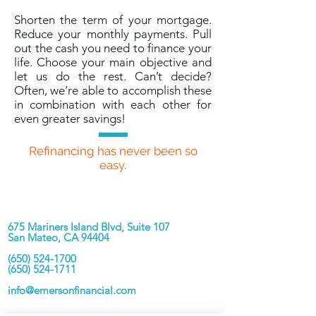
Shorten the term of your mortgage.
Reduce your monthly payments. Pull
out the cash you need to finance your
life. Choose your main objective and
let us do the rest. Can’t decide?
Often, we’re able to accomplish these
in combination with each other for
even greater savings!
Refinancing has never been so
easy.
Contact Us
675 Mariners Island Blvd, Suite 107
San Mateo, CA 94404
(650) 524-1700
(650) 524-1711
info@emersonfinancial.com